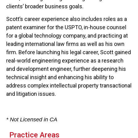
clients’ broader business goals.
Scott’s career experience also includes roles as a
patent examiner for the USPTO, in-house counsel
for a global technology company, and practicing at
leading international law firms as well as his own
firm. Before launching his legal career, Scott gained
real-world engineering experience as a research
and development engineer, further deepening his
technical insight and enhancing his ability to
address complex intellectual property transactional
and litigation issues.
* Not Licensed in CA
Practice Areas