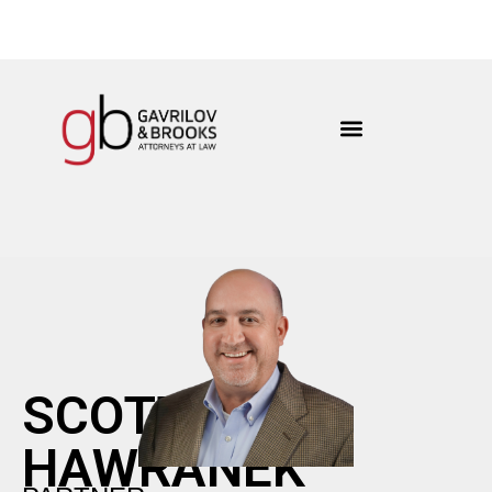
content
SCOTT
HAWRANEK