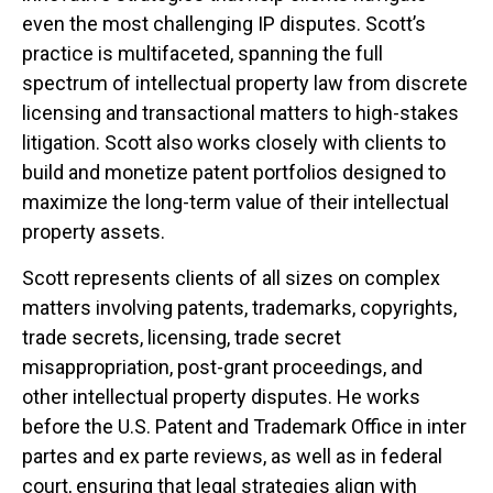
even the most challenging IP disputes. Scott’s
practice is multifaceted, spanning the full
spectrum of intellectual property law from discrete
licensing and transactional matters to high-stakes
litigation. Scott also works closely with clients to
build and monetize patent portfolios designed to
maximize the long-term value of their intellectual
property assets.
Scott represents clients of all sizes on complex
matters involving patents, trademarks, copyrights,
trade secrets, licensing, trade secret
misappropriation, post-grant proceedings, and
other intellectual property disputes. He works
before the U.S. Patent and Trademark Office in inter
partes and ex parte reviews, as well as in federal
court, ensuring that legal strategies align with