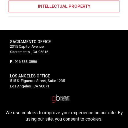
INTELLECTUAL PROPERTY
SACRAMENTO OFFICE
2315 Capitol Avenue
Sacramento , CA 95816
P:
916-333-0886
LOS ANGELES OFFICE
515 S. Figueroa Street, Suite 1235
Los Angeles , CA 90071
P:
213-528-5500