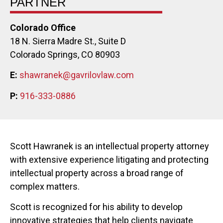
PARTNER
Colorado Office
18 N. Sierra Madre St., Suite D
Colorado Springs, CO 80903
E:
shawranek@gavrilovlaw.com
P:
916-333-0886
Scott Hawranek is an intellectual property attorney
with extensive experience litigating and protecting
intellectual property across a broad range of
complex matters.
Scott is recognized for his ability to develop
innovative strategies that help clients navigate