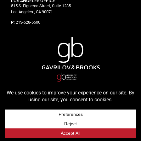
LOS ANGELES OFFICE
515 S. Figueroa Street, Suite 1235
Los Angeles , CA 90071
P:
213-528-5500
© 2026 Gavrilov & Brooks, All Rights Reserved | Powered by
Headway Solutions