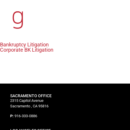
content
Bankruptcy Litigation
Corporate BK Litigation
Content coming soon!
SACRAMENTO OFFICE
2315 Capitol Avenue
Sacramento , CA 95816
P:
916-333-0886