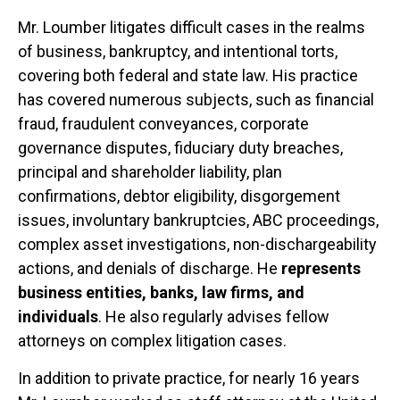
Mr. Loumber litigates difficult cases in the realms
of business, bankruptcy, and intentional torts,
covering both federal and state law. His practice
has covered numerous subjects, such as financial
fraud, fraudulent conveyances, corporate
governance disputes, fiduciary duty breaches,
principal and shareholder liability, plan
confirmations, debtor eligibility, disgorgement
issues, involuntary bankruptcies, ABC proceedings,
complex asset investigations, non-dischargeability
actions, and denials of discharge. He
represents
business entities, banks, law firms, and
individuals
. He also regularly advises fellow
attorneys on complex litigation cases.
In addition to private practice, for nearly 16 years