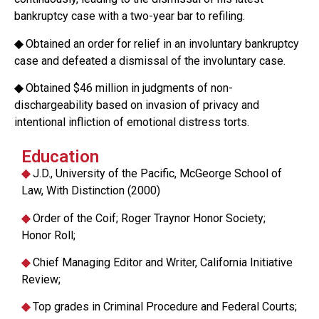
bankruptcy case with a two-year bar to refiling.
◆
Obtained an order for relief in an involuntary bankruptcy
case and defeated a dismissal of the involuntary case.
◆
Obtained $46 million in judgments of non-
dischargeability based on invasion of privacy and
intentional infliction of emotional distress torts.
Education
◆
J.D., University of the Pacific, McGeorge School of
Law, With Distinction (2000)
◆
Order of the Coif; Roger Traynor Honor Society;
Honor Roll;
◆
Chief Managing Editor and Writer, California Initiative
Review;
◆
Top grades in Criminal Procedure and Federal Courts;