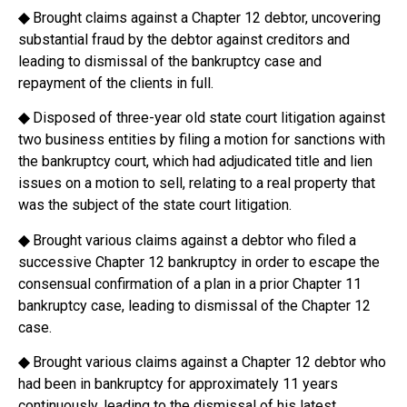
◆
Brought claims against a Chapter 12 debtor, uncovering
substantial fraud by the debtor against creditors and
leading to dismissal of the bankruptcy case and
repayment of the clients in full.
◆
Disposed of three-year old state court litigation against
two business entities by filing a motion for sanctions with
the bankruptcy court, which had adjudicated title and lien
issues on a motion to sell, relating to a real property that
was the subject of the state court litigation.
◆
Brought various claims against a debtor who filed a
successive Chapter 12 bankruptcy in order to escape the
consensual confirmation of a plan in a prior Chapter 11
bankruptcy case, leading to dismissal of the Chapter 12
case.
◆
Brought various claims against a Chapter 12 debtor who
had been in bankruptcy for approximately 11 years
continuously, leading to the dismissal of his latest