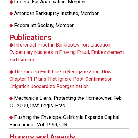
◆
Federal Bar Association, Member
◆
American Bankruptcy Institute, Member
◆
Federalist Society, Member
Publications
◆
Inferential Proof in Bankruptcy Tort Litigation:
Evidentiary Nuances in Proving Fraud, Embezzlement,
and Larceny
◆
The Hidden Fault Line in Reorganization: How
Chapter 11 Plans That Ignore Post-Confirmation
Litigation Jeopardize Reorganization
◆
Mechanic’s Liens, Protecting the Homeowner, Feb.
15, 2000, Inst. Legis. Prac.
◆
Pushing the Envelope: California Expands Capital
Punishment, Vol. 1999, CIR
Honors and Awards