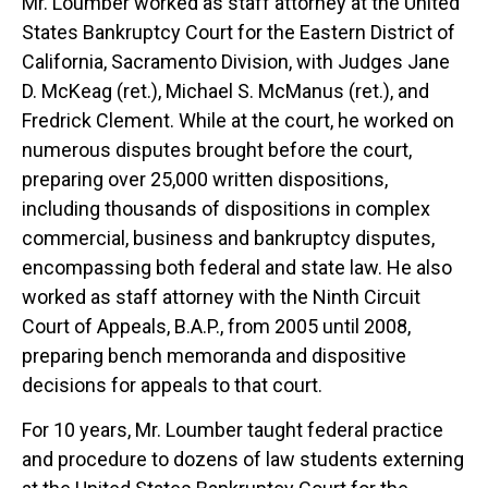
Mr. Loumber worked as staff attorney at the United
States Bankruptcy Court for the Eastern District of
California, Sacramento Division, with Judges Jane
D. McKeag (ret.), Michael S. McManus (ret.), and
Fredrick Clement. While at the court, he worked on
numerous disputes brought before the court,
preparing over 25,000 written dispositions,
including thousands of dispositions in complex
commercial, business and bankruptcy disputes,
encompassing both federal and state law. He also
worked as staff attorney with the Ninth Circuit
Court of Appeals, B.A.P., from 2005 until 2008,
preparing bench memoranda and dispositive
decisions for appeals to that court.
For 10 years, Mr. Loumber taught federal practice
and procedure to dozens of law students externing