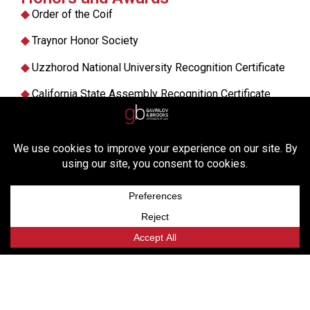
◆
Order of the Coif
◆
Traynor Honor Society
◆
Uzzhorod National University Recognition Certificate
◆
California State Assembly Recognition Certificate
◆
Am Jur Award in Criminal Procedure
◆
California Witkin Award in Federal Courts
Practice Areas
BANKRUPTCY LITIGATION
CREDITORS’ RIGHTS
INSOLVENCY AND DEBT RESTRUCTURING
INTERNATIONAL ARBITRATION