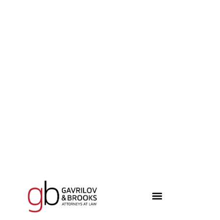
content