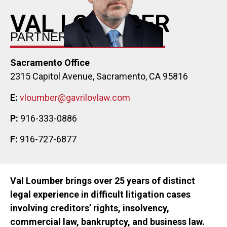
VAL LOUMBER
PARTNER
Sacramento Office
2315 Capitol Avenue, Sacramento, CA 95816
E:
vloumber@gavrilovlaw.com
P:
916-333-0886
F:
916-727-6877
Val Loumber brings over 25 years of distinct
legal experience in difficult litigation cases
involving creditors’ rights, insolvency,
commercial law, bankruptcy, and business law.