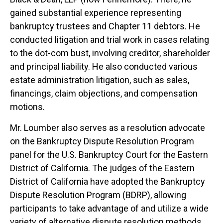
gained substantial experience representing
bankruptcy trustees and Chapter 11 debtors. He
conducted litigation and trial work in cases relating
to the dot-com bust, involving creditor, shareholder
and principal liability. He also conducted various
estate administration litigation, such as sales,
financings, claim objections, and compensation
motions.
Mr. Loumber also serves as a resolution advocate
on the Bankruptcy Dispute Resolution Program
panel for the U.S. Bankruptcy Court for the Eastern
District of California. The judges of the Eastern
District of California have adopted the Bankruptcy
Dispute Resolution Program (BDRP), allowing
participants to take advantage of and utilize a wide
variety of alternative dispute resolution methods,