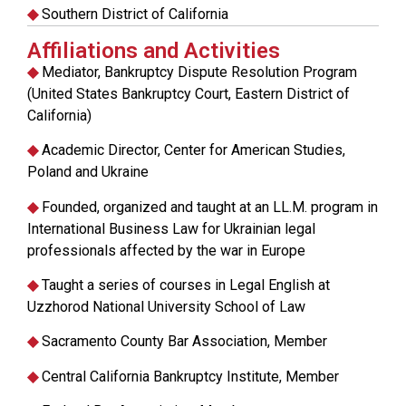
◆
Southern District of California
Affiliations and Activities
◆
Mediator, Bankruptcy Dispute Resolution Program
(United States Bankruptcy Court, Eastern District of
California)
◆
Academic Director, Center for American Studies,
Poland and Ukraine
◆
Founded, organized and taught at an LL.M. program in
International Business Law for Ukrainian legal
professionals affected by the war in Europe
◆
Taught a series of courses in Legal English at
Uzzhorod National University School of Law
◆
Sacramento County Bar Association, Member
◆
Central California Bankruptcy Institute, Member