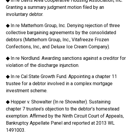
◆
In re Davis Area Cooperative Housing Association, Inc.
Granting a summary judgment motion filed by an
involuntary debtor.
◆
In re Matterhorn Group, Inc. Denying rejection of three
collective bargaining agreements by the consolidated
debtors (Matterhorn Group, Inc., Vitafreeze Frozen
Confections, Inc., and Deluxe Ice Cream Company).
◆
In re Nordlund. Awarding sanctions against a creditor for
violation of the discharge injunction.
◆
In re Cal State Growth Fund. Appointing a chapter 11
trustee for a debtor involved in a complex mortgage
investment scheme.
◆
Hopper v. Showalter (In re Showalter). Sustaining
chapter 7 trustee’s objection to the debtor’s homestead
exemption. Affirmed by the Ninth Circuit Court of Appeals,
Bankruptcy Appellate Panel and reported at 2013 WL
1491003.