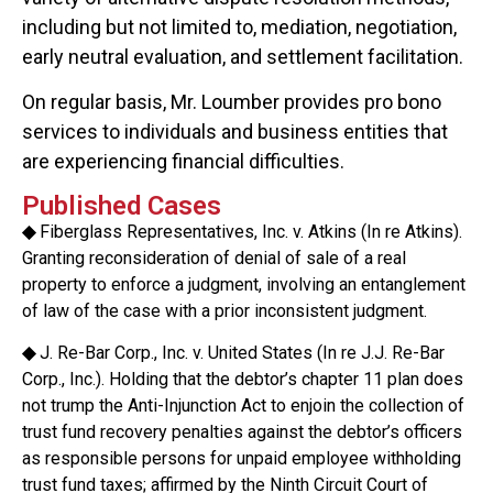
including but not limited to, mediation, negotiation,
early neutral evaluation, and settlement facilitation.
On regular basis, Mr. Loumber provides pro bono
services to individuals and business entities that
are experiencing financial difficulties.
Published Cases
◆
Fiberglass Representatives, Inc. v. Atkins (In re Atkins).
Granting reconsideration of denial of sale of a real
property to enforce a judgment, involving an entanglement
of law of the case with a prior inconsistent judgment.
◆
J. Re-Bar Corp., Inc. v. United States (In re J.J. Re-Bar
Corp., Inc.). Holding that the debtor’s chapter 11 plan does
not trump the Anti-Injunction Act to enjoin the collection of
trust fund recovery penalties against the debtor’s officers
as responsible persons for unpaid employee withholding
trust fund taxes; affirmed by the Ninth Circuit Court of