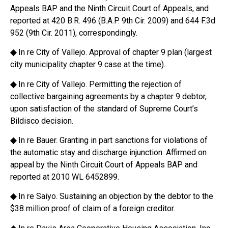
Appeals BAP and the Ninth Circuit Court of Appeals, and
reported at 420 B.R. 496 (B.A.P. 9th Cir. 2009) and 644 F.3d
952 (9th Cir. 2011), correspondingly.
◆
In re City of Vallejo. Approval of chapter 9 plan (largest
city municipality chapter 9 case at the time).
◆
In re City of Vallejo. Permitting the rejection of
collective bargaining agreements by a chapter 9 debtor,
upon satisfaction of the standard of Supreme Court’s
Bildisco decision.
◆
In re Bauer. Granting in part sanctions for violations of
the automatic stay and discharge injunction. Affirmed on
appeal by the Ninth Circuit Court of Appeals BAP and
reported at 2010 WL 6452899.
◆
In re Saiyo. Sustaining an objection by the debtor to the
$38 million proof of claim of a foreign creditor.