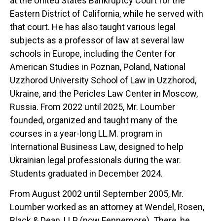
at the United States Bankruptcy Court for the
Eastern District of California, while he served with
that court. He has also taught various legal
subjects as a professor of law at several law
schools in Europe, including the Center for
American Studies in Poznan, Poland, National
Uzzhorod University School of Law in Uzzhorod,
Ukraine, and the Pericles Law Center in Moscow,
Russia. From 2022 until 2025, Mr. Loumber
founded, organized and taught many of the
courses in a year-long LL.M. program in
International Business Law, designed to help
Ukrainian legal professionals during the war.
Students graduated in December 2024.
From August 2002 until September 2005, Mr.
Loumber worked as an attorney at Wendel, Rosen,
Black & Dean, LLP (now Fennemore). There, he