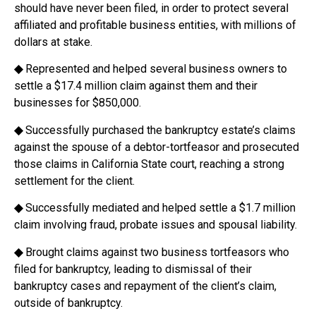
should have never been filed, in order to protect several
affiliated and profitable business entities, with millions of
dollars at stake.
◆
Represented and helped several business owners to
settle a $17.4 million claim against them and their
businesses for $850,000.
◆
Successfully purchased the bankruptcy estate’s claims
against the spouse of a debtor-tortfeasor and prosecuted
those claims in California State court, reaching a strong
settlement for the client.
◆
Successfully mediated and helped settle a $1.7 million
claim involving fraud, probate issues and spousal liability.
◆
Brought claims against two business tortfeasors who
filed for bankruptcy, leading to dismissal of their
bankruptcy cases and repayment of the client’s claim,
outside of bankruptcy.