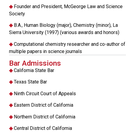
◆
Founder and President, McGeorge Law and Science
Society
◆
B.A., Human Biology (major), Chemistry (minor), La
Sierra University (1997) (various awards and honors)
◆
Computational chemistry researcher and co-author of
multiple papers in science journals
Bar Admissions
◆
California State Bar
◆
Texas State Bar
◆
Ninth Circuit Court of Appeals
◆
Eastern District of California
◆
Northern District of California
◆
Central District of California