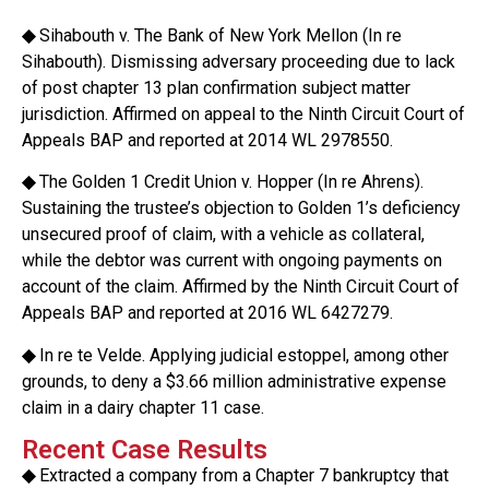
◆
Sihabouth v. The Bank of New York Mellon (In re
Sihabouth). Dismissing adversary proceeding due to lack
of post chapter 13 plan confirmation subject matter
jurisdiction. Affirmed on appeal to the Ninth Circuit Court of
Appeals BAP and reported at 2014 WL 2978550.
◆
The Golden 1 Credit Union v. Hopper (In re Ahrens).
Sustaining the trustee’s objection to Golden 1’s deficiency
unsecured proof of claim, with a vehicle as collateral,
while the debtor was current with ongoing payments on
account of the claim. Affirmed by the Ninth Circuit Court of
Appeals BAP and reported at 2016 WL 6427279.
◆
In re te Velde. Applying judicial estoppel, among other
grounds, to deny a $3.66 million administrative expense
claim in a dairy chapter 11 case.
Recent Case Results
◆
Extracted a company from a Chapter 7 bankruptcy that