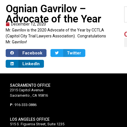
Ognian Gavrilov –
Advocate of the Year
December 12, 2020
Mr. Gavrilov is the 2020 Advocate of the Year by CCTLA
(Capitol City Trial Lawyers Association). Congratulations
Mr. Gavrilov!
Facebook
Twitter
LinkedIn
SACRAMENTO OFFICE
2315 Capitol Avenue
Sacramento , CA 95816
P:
916-333-0886
LOS ANGELES OFFICE
515 S. Figueroa Street, Suite 1235