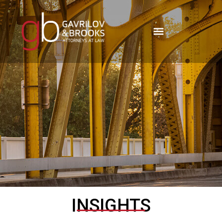
INSIGHTS