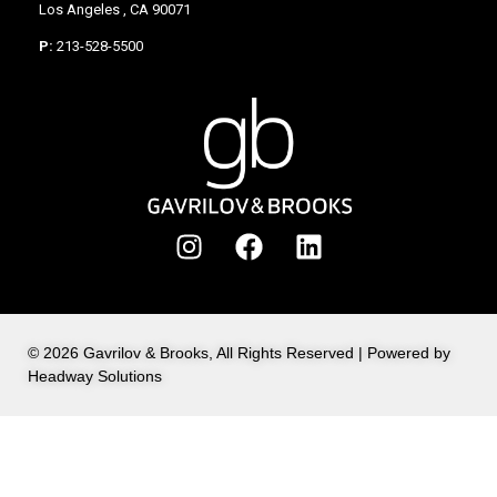
Los Angeles , CA 90071
P:
213-528-5500
© 2026 Gavrilov & Brooks, All Rights Reserved | Powered by
Headway Solutions