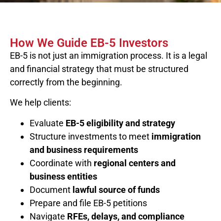
How We Guide EB-5 Investors
EB-5 is not just an immigration process. It is a legal
and financial strategy that must be structured
correctly from the beginning.
We help clients:
Evaluate
EB-5 eligibility and strategy
Structure investments to meet
immigration
and business requirements
Coordinate with
regional centers and
business entities
Document
lawful source of funds
Prepare and file EB-5 petitions
Navigate
RFEs, delays, and compliance