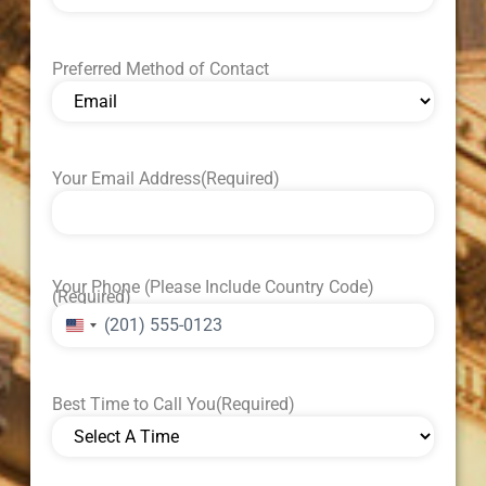
Preferred Method of Contact
Your Email Address
(Required)
Your Phone (Please Include Country Code)
(Required)
United States +1
Best Time to Call You
(Required)