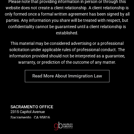
Please note that providing information in person or through this
website does not create a client relationship. A client relationship is
only formed once a formal written agreement has been signed by all
parties. Any information you share will be treated with respect, but
confidentiality cannot be guaranteed until a client relationship is
established.
This material may be considered advertising or a professional
solicitation under applicable rules of professional conduct. The
information provided should not be interpreted as a guarantee,
warranty, or prediction of the outcome of any matter.
Read More About Immigration Law
SACRAMENTO OFFICE
2315 Capitol Avenue
Sacramento , CA 95816
P:
916-333-0886