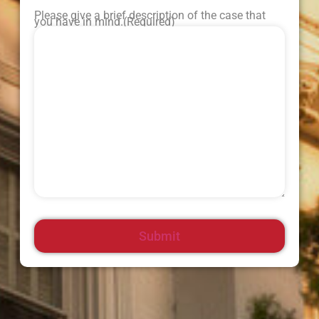
Please give a brief description of the case that
you have in mind.
(Required)