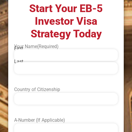
Start Your EB-5
Investor Visa
Strategy Today
Your Name
(Required)
First
Last
Country of Citizenship
A-Number (If Applicable)