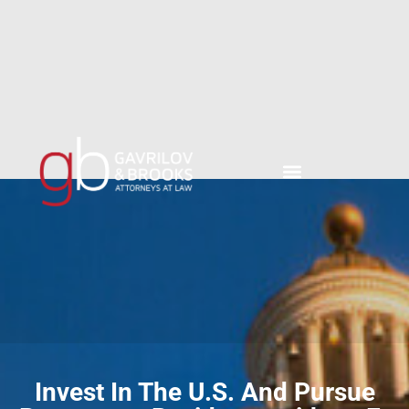
content
Invest In The U.S. And Pursue