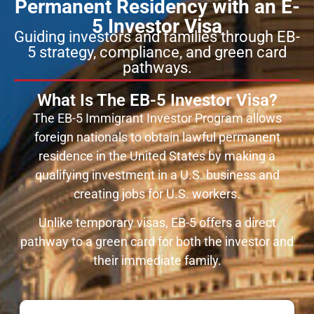
Permanent Residency with an E-
5 Investor Visa
Guiding investors and families through EB-
5 strategy, compliance, and green card
pathways.
What Is The EB-5 Investor Visa?
The EB-5 Immigrant Investor Program allows
foreign nationals to obtain lawful permanent
residence in the United States by making a
qualifying investment in a U.S. business and
creating jobs for U.S. workers.
Unlike temporary visas, EB-5 offers a direct
pathway to a green card for both the investor and
their immediate family.