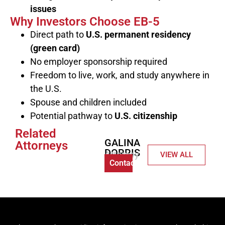
issues
Why Investors Choose EB-5
Direct path to
U.S. permanent residency
(green card)
No employer sponsorship required
Freedom to live, work, and study anywhere in
the U.S.
Spouse and children included
Potential pathway to
U.S. citizenship
Related
GALINA
Attorneys
DORRIS
Attorney
VIEW ALL
Contact