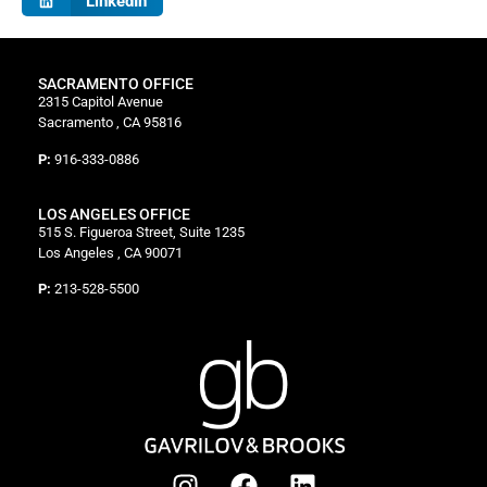
LinkedIn
SACRAMENTO OFFICE
2315 Capitol Avenue
Sacramento , CA 95816
P:
916-333-0886
LOS ANGELES OFFICE
515 S. Figueroa Street, Suite 1235
Los Angeles , CA 90071
P:
213-528-5500