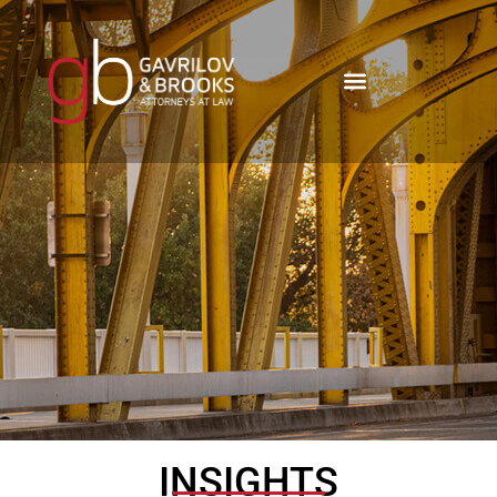
INSIGHTS