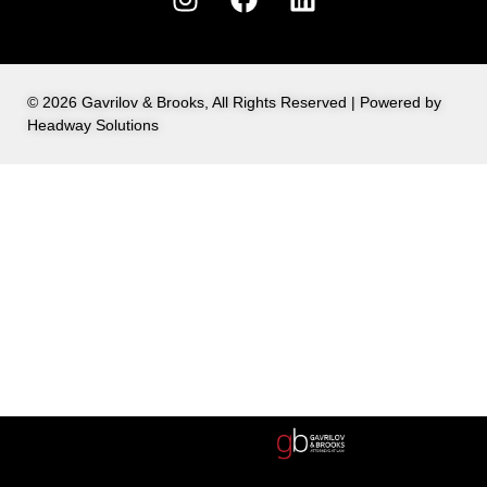
© 2026 Gavrilov & Brooks, All Rights Reserved | Powered by
Headway Solutions