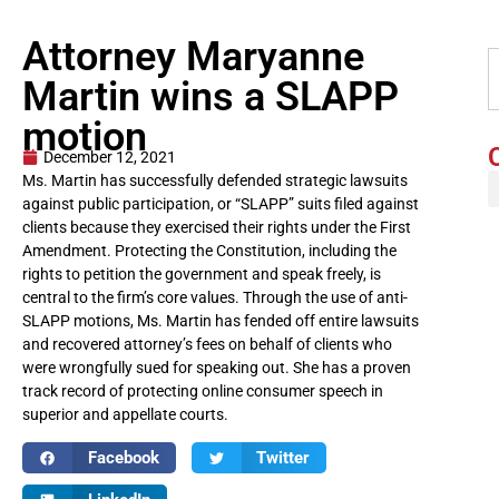
Attorney Maryanne
Martin wins a SLAPP
motion
December 12, 2021
Ms. Martin has successfully defended strategic lawsuits
against public participation, or “SLAPP” suits filed against
clients because they exercised their rights under the First
Amendment. Protecting the Constitution, including the
rights to petition the government and speak freely, is
central to the firm’s core values. Through the use of anti-
SLAPP motions, Ms. Martin has fended off entire lawsuits
and recovered attorney’s fees on behalf of clients who
were wrongfully sued for speaking out. She has a proven
track record of protecting online consumer speech in
superior and appellate courts.
Facebook
Twitter